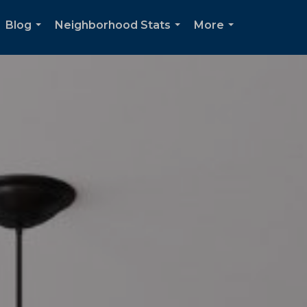
Blog
Neighborhood Stats
More
...
...
...