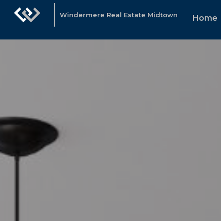
Windermere Real Estate Midtown
Home