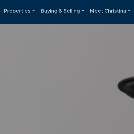
Properties
Buying & Selling
Meet Christina
...
...
...