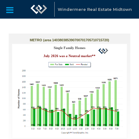
Windermere Real Estate Midtown