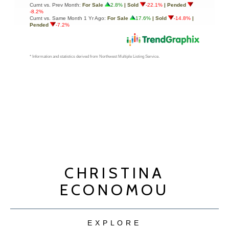
CHRISTINA
ECONOMOU
EXPLORE