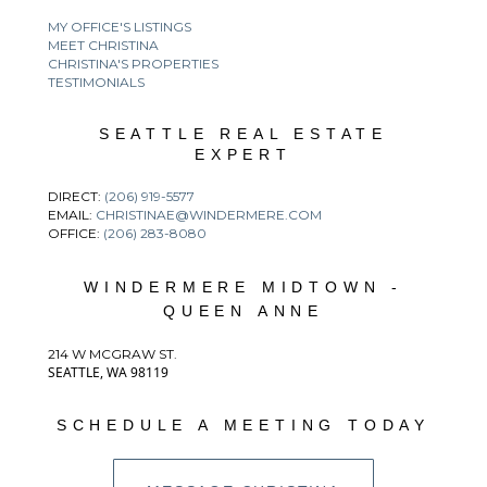
MY OFFICE'S LISTINGS
MEET CHRISTINA
CHRISTINA'S PROPERTIES
TESTIMONIALS
SEATTLE REAL ESTATE
EXPERT
DIRECT:
(206) 919-5577
EMAIL:
CHRISTINAE@WINDERMERE.COM
OFFICE:
(206) 283-8080
WINDERMERE MIDTOWN -
QUEEN ANNE
214 W MCGRAW ST.
SEATTLE, WA 98119
SCHEDULE A MEETING TODAY